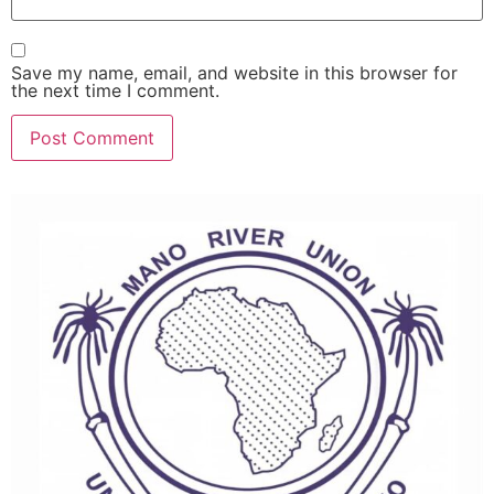
Save my name, email, and website in this browser for
the next time I comment.