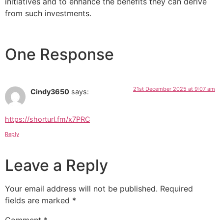
initiatives and to enhance the benefits they can derive
from such investments.
One Response
21st December 2025 at 9:07 am
Cindy3650
says:
https://shorturl.fm/x7PRC
Reply
Leave a Reply
Your email address will not be published.
Required
fields are marked
*
Comment
*