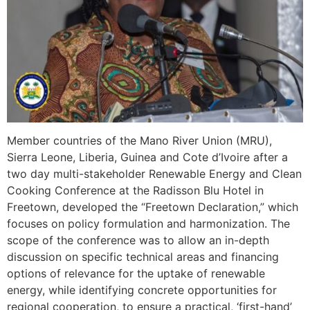
Member countries of the Mano River Union (MRU),
Sierra Leone, Liberia, Guinea and Cote d’Ivoire after a
two day multi-stakeholder Renewable Energy and Clean
Cooking Conference at the Radisson Blu Hotel in
Freetown, developed the “Freetown Declaration,” which
focuses on policy formulation and harmonization. The
scope of the conference was to allow an in-depth
discussion on specific technical areas and financing
options of relevance for the uptake of renewable
energy, while identifying concrete opportunities for
regional cooperation, to ensure a practical, ‘first-hand’