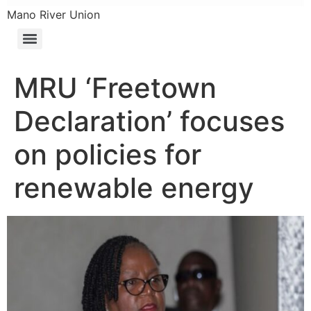
Mano River Union
MRU ‘Freetown
Declaration’ focuses
on policies for
renewable energy