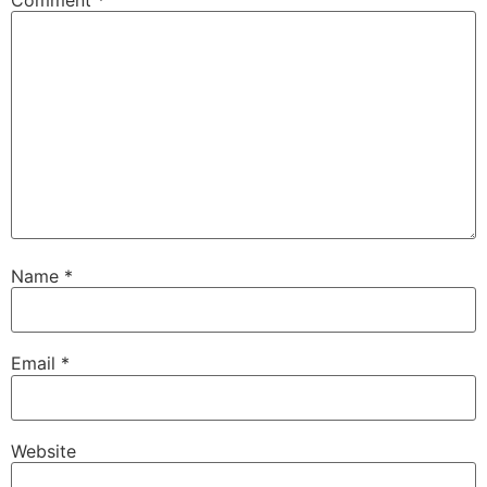
Name
*
Email
*
Website