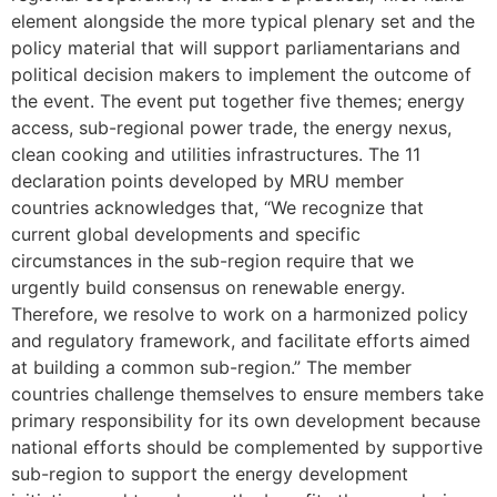
element alongside the more typical plenary set and the
policy material that will support parliamentarians and
political decision makers to implement the outcome of
the event. The event put together five themes; energy
access, sub-regional power trade, the energy nexus,
clean cooking and utilities infrastructures. The 11
declaration points developed by MRU member
countries acknowledges that, “We recognize that
current global developments and specific
circumstances in the sub-region require that we
urgently build consensus on renewable energy.
Therefore, we resolve to work on a harmonized policy
and regulatory framework, and facilitate efforts aimed
at building a common sub-region.” The member
countries challenge themselves to ensure members take
primary responsibility for its own development because
national efforts should be complemented by supportive
sub-region to support the energy development