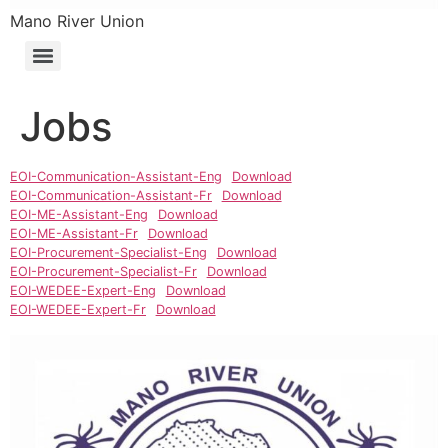
Mano River Union
Jobs
EOI-Communication-Assistant-Eng
Download
EOI-Communication-Assistant-Fr
Download
EOI-ME-Assistant-Eng
Download
EOI-ME-Assistant-Fr
Download
EOI-Procurement-Specialist-Eng
Download
EOI-Procurement-Specialist-Fr
Download
EOI-WEDEE-Expert-Eng
Download
EOI-WEDEE-Expert-Fr
Download