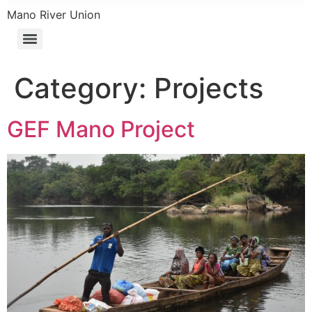
Mano River Union
Category:
Projects
GEF Mano Project