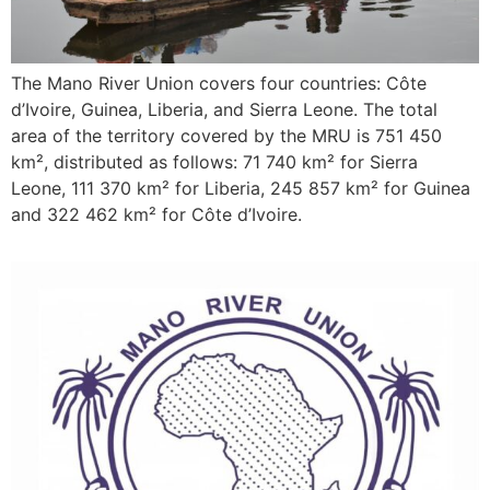
The Mano River Union covers four countries: Côte
d’Ivoire, Guinea, Liberia, and Sierra Leone. The total
area of the territory covered by the MRU is 751 450
km², distributed as follows: 71 740 km² for Sierra
Leone, 111 370 km² for Liberia, 245 857 km² for Guinea
and 322 462 km² for Côte d’Ivoire.