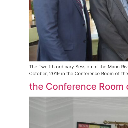
The Twelfth ordinary Session of the Mano Ri
October, 2019 in the Conference Room of the
the Conference Room o