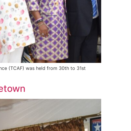
nce (TCAF) was held from 30th to 31st
eetown