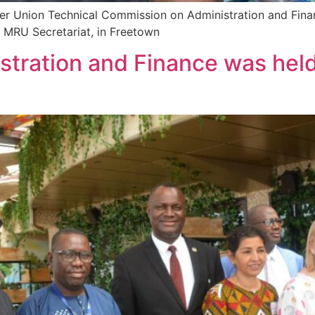
ver Union Technical Commission on Administration and Fina
 MRU Secretariat, in Freetown
tration and Finance was held