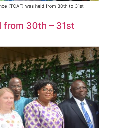
nce (TCAF) was held from 30th to 31st
 from 30th – 31st