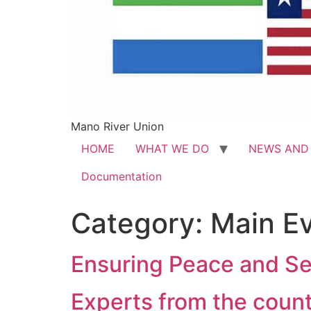
Mano River Union
HOME
WHAT WE DO
NEWS AND
Documentation
Category:
Main E
Ensuring Peace and Se
Experts from the coun