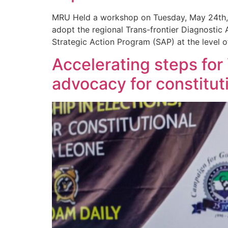
MRU Held a workshop on Tuesday, May 24th, 2
adopt the regional Trans-frontier Diagnostic 
Strategic Action Program (SAP) at the level of
Accelerating steps fo
advocacy for constitu