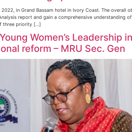
022, in Grand Bassam hotel in Ivory Coast. The overall ob
Analysis report and gain a comprehensive understanding of 
 three priority […]
r Young Women’s Leadership in
tional reform – MRU Sec. Gen