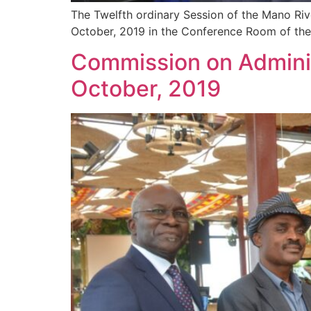
The Twelfth ordinary Session of the Mano Ri
October, 2019 in the Conference Room of the
Commission on Adminis
October, 2019