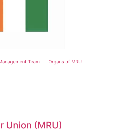
Management Team
Organs of MRU
er Union (MRU)