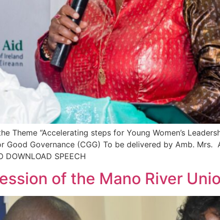
he Theme “Accelerating steps for Young Women’s Leadershi
for Good Governance (CGG) To be delivered by Amb. Mrs. 
K TO DOWNLOAD SPEECH
Session of the Mano River Uni