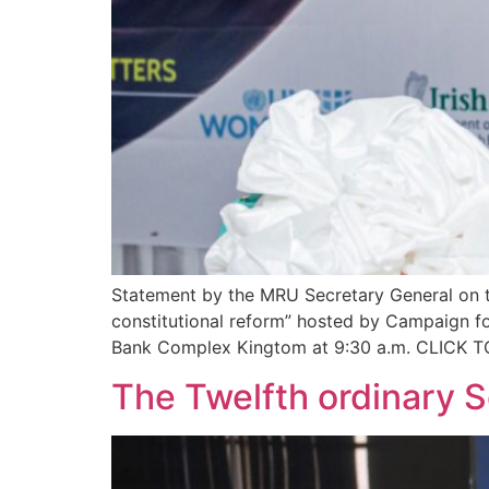
Statement by the MRU Secretary General on t
constitutional reform” hosted by Campaign 
Bank Complex Kingtom at 9:30 a.m. CLIC
The Twelfth ordinary 