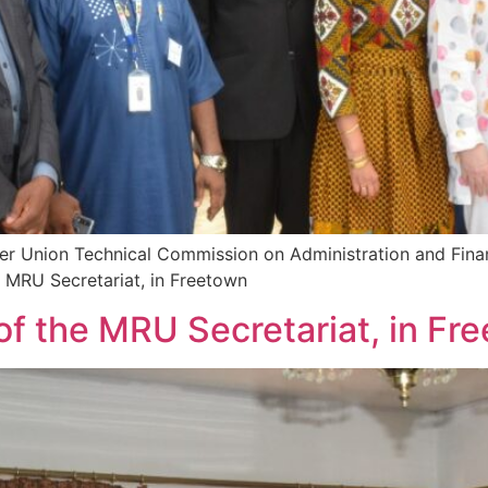
ver Union Technical Commission on Administration and Fina
 MRU Secretariat, in Freetown
f the MRU Secretariat, in Fr