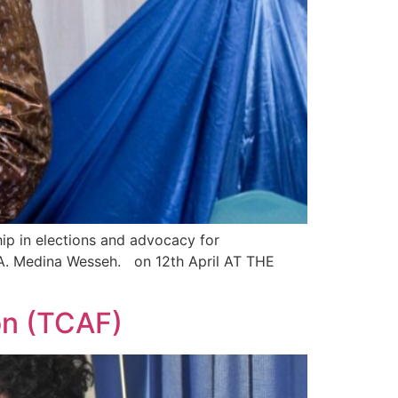
p in elections and advocacy for
A. Medina Wesseh. on 12th April AT THE
on (TCAF)