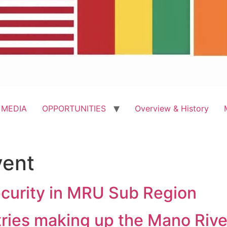
 MEDIA
OPPORTUNITIES
Overview & History
vent
curity in MRU Sub Region
tries making up the Mano Riv