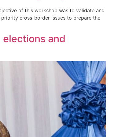
jective of this workshop was to validate and
priority cross-border issues to prepare the
 elections and