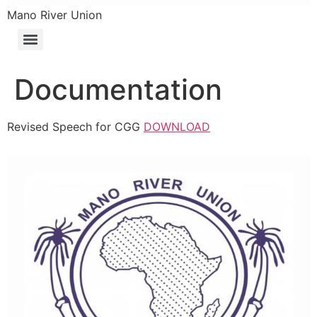
Mano River Union
Documentation
Revised Speech for CGG
DOWNLOAD