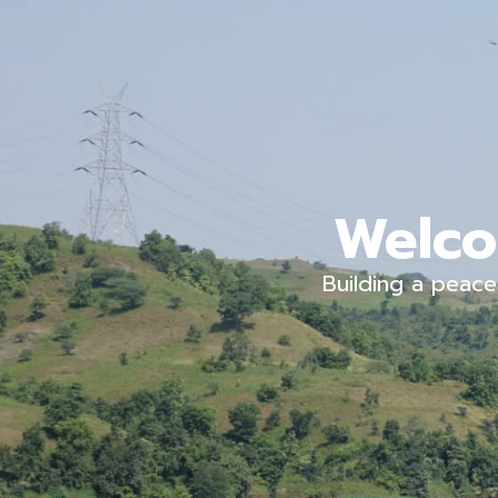
Welco
Building a peace