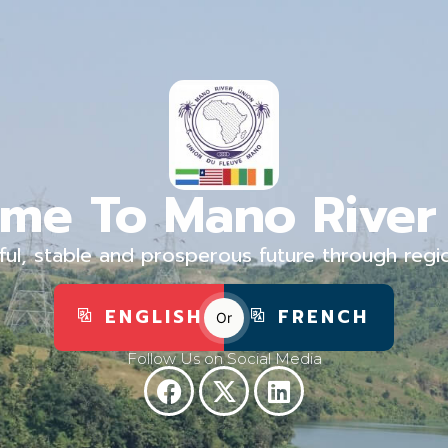
me To Mano River
ful, stable and prosperous future through regi
ENGLISH
FRENCH
Or
Follow Us on Social Media