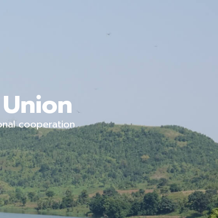
 Union
onal cooperation.