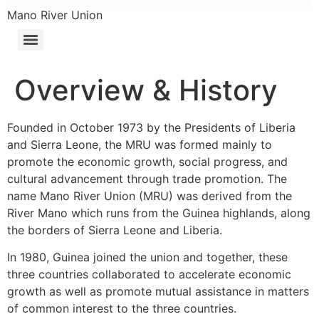
Mano River Union
Overview & History
Founded in October 1973 by the Presidents of Liberia
and Sierra Leone, the MRU was formed mainly to
promote the economic growth, social progress, and
cultural advancement through trade promotion. The
name Mano River Union (MRU) was derived from the
River Mano which runs from the Guinea highlands, along
the borders of Sierra Leone and Liberia.
In 1980, Guinea joined the union and together, these
three countries collaborated to accelerate economic
growth as well as promote mutual assistance in matters
of common interest to the three countries.