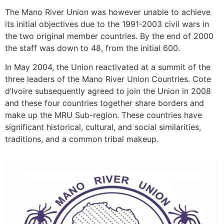
The Mano River Union was however unable to achieve
its initial objectives due to the 1991-2003 civil wars in
the two original member countries. By the end of 2000
the staff was down to 48, from the initial 600.
In May 2004, the Union reactivated at a summit of the
three leaders of the Mano River Union Countries. Cote
d’Ivoire subsequently agreed to join the Union in 2008
and these four countries together share borders and
make up the MRU Sub-region. These countries have
significant historical, cultural, and social similarities,
traditions, and a common tribal makeup.