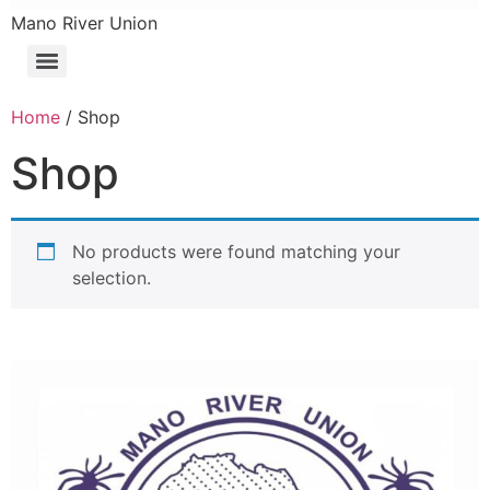
Mano River Union
Home
/ Shop
Shop
No products were found matching your
selection.